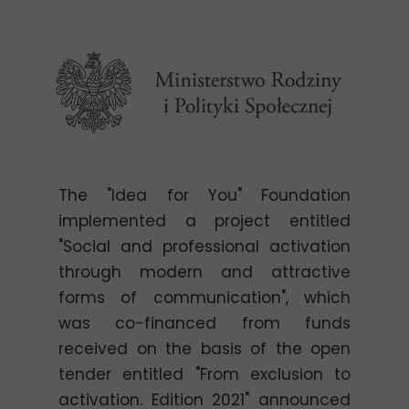
The "Idea for You" Foundation
implemented a project entitled
"Social and professional activation
through modern and attractive
forms of communication", which
was co-financed from funds
received on the basis of the open
tender entitled "From exclusion to
activation. Edition 2021" announced