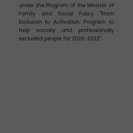
under the Program of the Minister of
Family and Social Policy "From
Exclusion to Activation. Program to
help socially and professionally
excluded people for 2020-2022”.