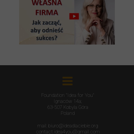
Foundation "Idea for You"
Ignaców 14a;
63-507 Kobyla Góra
Poland
mail: biuro@ideadlaciebie.org
contact.idea4you@gmail.com