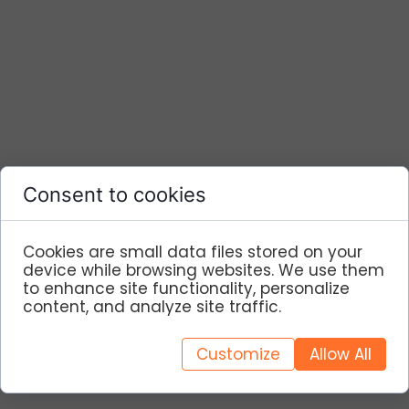
Consent to cookies
Cookies are small data files stored on your
device while browsing websites. We use them
to enhance site functionality, personalize
content, and analyze site traffic.
Customize
Allow All