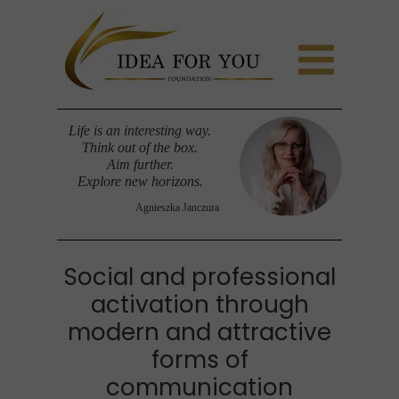
Life is an interesting way.
Think out of the box.
Aim further.
Explore new horizons.
Agnieszka Janczura
Social and professional
activation through
modern and attractive
forms of
communication