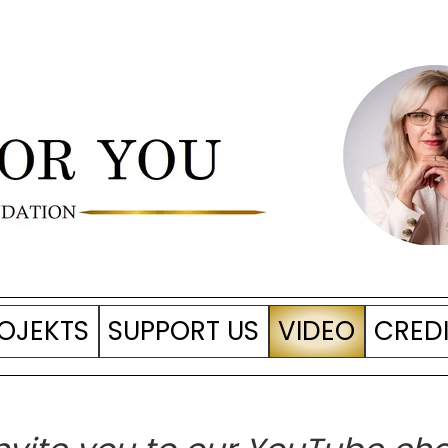
OJEKTS
SUPPORT US
VIDEO
CRED
LICE of Values
tive + 2023