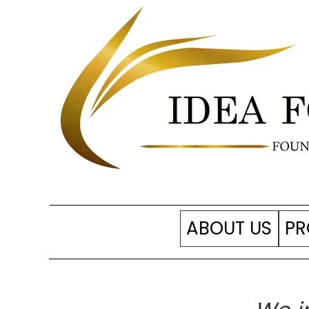
ABOUT US
PR
Our foundation
SP
Support us?
Ac