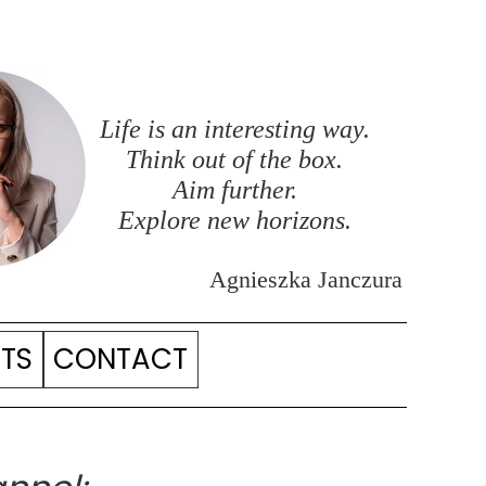
Life is an interesting way.
Think out of the box.
Aim further.
Explore new horizons.
Agnieszka Janczura
ITS
CONTACT