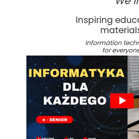
We i
Foundation statute
Fr
Statements
Ac
Inspiring educ
materials
Fr
Information tech
for everyone