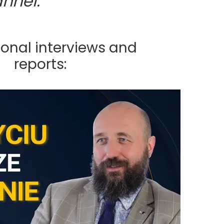
nnel:
ional interviews and
reports: