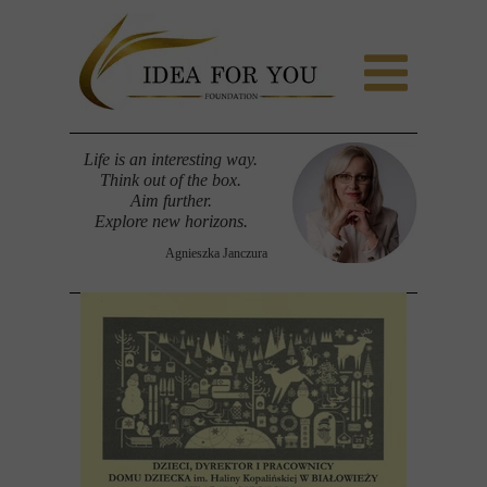
Life is an interesting way.
Think out of the box.
Aim further.
Explore new horizons.
Agnieszka Janczura