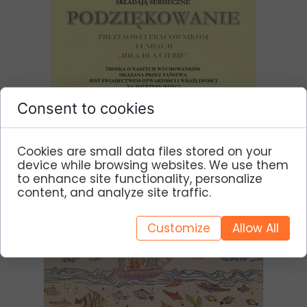
Consent to cookies
Cookies are small data files stored on your
device while browsing websites. We use them
to enhance site functionality, personalize
content, and analyze site traffic.
Customize
Allow All