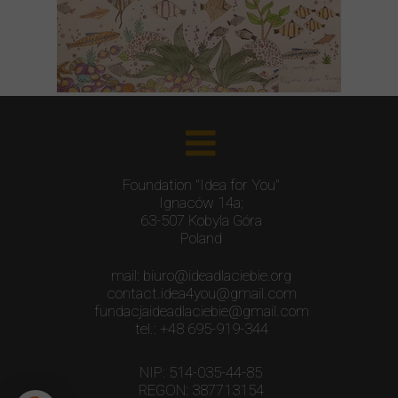
Foundation "Idea for You"
Ignaców 14a;
63-507 Kobyla Góra
Poland
mail: biuro@ideadlaciebie.org
contact.idea4you@gmail.com
fundacjaideadlaciebie@gmail.com
tel.: +48 695-919-344
NIP: 514-035-44-85
REGON: 387713154