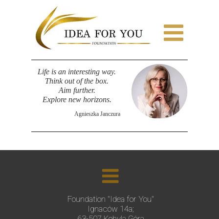
Life is an interesting way.
Think out of the box.
Aim further.
Explore new horizons.
Agnieszka Janczura
Foundation "Idea for You"
Ignaców 14a;
63-507 Kobyla Góra