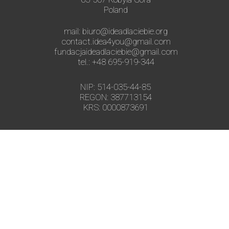
Poland
mail: biuro@ideadlaciebie.org
contact.idea4you@gmail.com
fundacjaideadlaciebie@gmail.com
tel.: +48 695-919-344
NIP: 514-035-44-85
REGON: 387713154
KRS: 0000873691